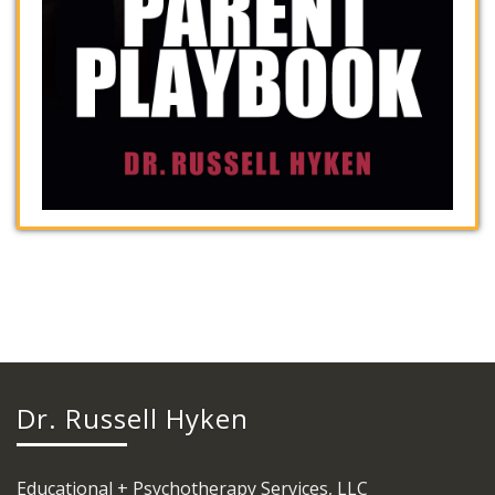
Dr. Russell Hyken
Educational + Psychotherapy Services, LLC