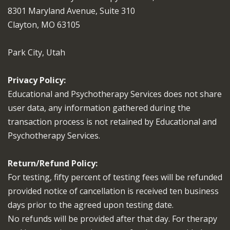
8301 Maryland Avenue, Suite 310
Clayton, MO 63105
Park City, Utah
Privacy Policy:
Educational and Psychotherapy Services does not share
user data, any information gathered during the
transaction process is not retained by Educational and
Psychotherapy Services.
Return/Refund Policy:
For testing, fifty percent of testing fees will be refunded
provided notice of cancellation is received ten business
days prior to the agreed upon testing date.
No refunds will be provided after that day. For therapy