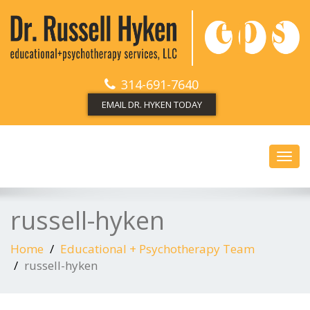
314-691-7640
EMAIL DR. HYKEN TODAY
Toggl
navig
russell-hyken
Home
Educational + Psychotherapy Team
russell-hyken