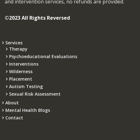
and intervention services, no refunds are provided.
©2023 All Rights Reversed
Services
Therapy
Psychoeducational Evaluations
Interventions
Wilderness
Placement
Autism Testing
Sexual Risk Assessment
About
Mental Health Blogs
Contact