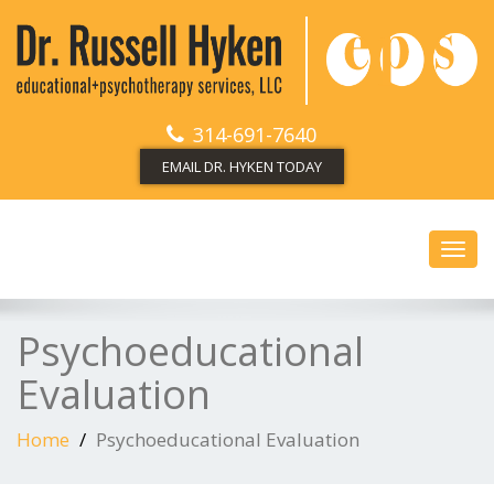
314-691-7640
EMAIL DR. HYKEN TODAY
Toggl
navig
Psychoeducational
Evaluation
Home
Psychoeducational Evaluation