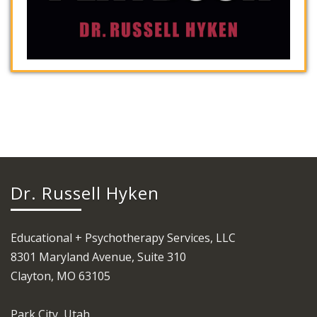
Dr. Russell Hyken
Educational + Psychotherapy Services, LLC
8301 Maryland Avenue, Suite 310
Clayton, MO 63105
Park City, Utah