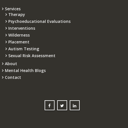
Services
Therapy
Psychoeducational Evaluations
Interventions
Wilderness
Placement
Autism Testing
Sexual Risk Assessment
About
Mental Health Blogs
Contact