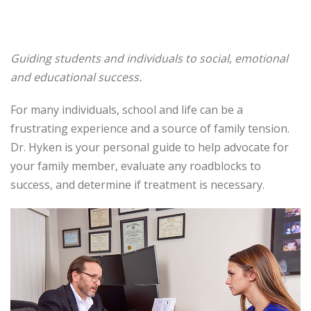
Guiding students and individuals to social, emotional
and educational success.
For many individuals, school and life can be a
frustrating experience and a source of family tension.
Dr. Hyken is your personal guide to help advocate for
your family member, evaluate any roadblocks to
success, and determine if treatment is necessary.