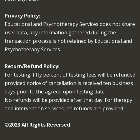
Privacy Policy:
Educational and Psychotherapy Services does not share
user data, any information gathered during the
transaction process is not retained by Educational and
Psychotherapy Services.
Return/Refund Policy:
For testing, fifty percent of testing fees will be refunded
provided notice of cancellation is received ten business
days prior to the agreed upon testing date.
No refunds will be provided after that day. For therapy
and intervention services, no refunds are provided.
©2023 All Rights Reversed