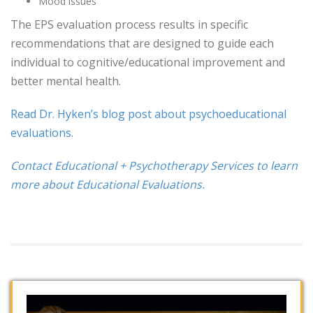
Mood issues
The EPS evaluation process results in specific
recommendations that are designed to guide each
individual to cognitive/educational improvement and
better mental health.
Read Dr. Hyken’s blog post about psychoeducational
evaluations.
Contact Educational + Psychotherapy Services to learn
more about Educational Evaluations.