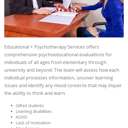
Educational + Psychotherapy Services offers
comprehensive psychoeducational evaluations for
individuals of all ages from elementary through
university and beyond. The team will assess how each
individual processes information, uncover learning
issues and identify any mood concerns that may impair
the ability to think and learn.
Gifted students
Learning disabilities
ADHD
Lack of motivation