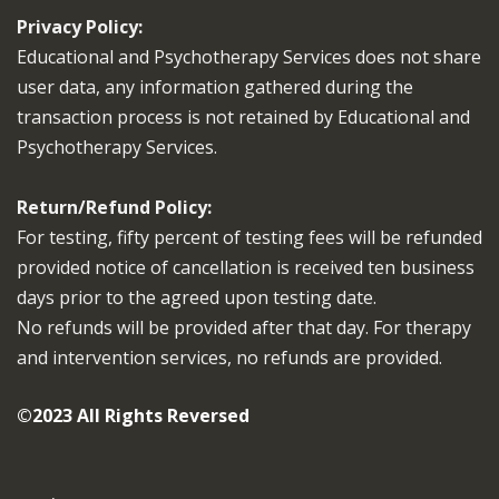
Privacy Policy:
Educational and Psychotherapy Services does not share
user data, any information gathered during the
transaction process is not retained by Educational and
Psychotherapy Services.
Return/Refund Policy:
For testing, fifty percent of testing fees will be refunded
provided notice of cancellation is received ten business
days prior to the agreed upon testing date.
No refunds will be provided after that day. For therapy
and intervention services, no refunds are provided.
©2023 All Rights Reversed