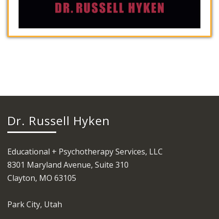
Dr. Russell Hyken
Educational + Psychotherapy Services, LLC
8301 Maryland Avenue, Suite 310
Clayton, MO 63105
Park City, Utah