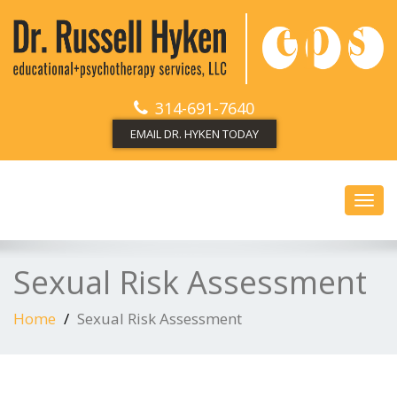
314-691-7640
EMAIL DR. HYKEN TODAY
Toggl
navig
Sexual Risk Assessment
Home
Sexual Risk Assessment