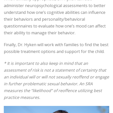
administer neuropsychological assessments to better
understand how one’s cognitive abilities can influence
their behaviors and personality/behavioral
questionnaires to evaluate how one’s mood can affect
their ability to manage their behavior.
Finally, Dr. Hyken will work with families to find the best
possible treatment options and support for the child.
* It is important to also keep in mind that an
assessment of risk is not a statement of certainty that
an individual will or will not sexually reoffend or engage
in further problematic sexual behavior. An SRA
measures the “likelihood” of reoffence utilizing best
practice measures.