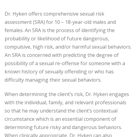
Dr. Hyken offers comprehensive sexual risk
assessment (SRA) for 10 – 18-year-old males and
females. An SRA is the process of identifying the
probability or likelihood of future dangerous,
compulsive, high risk, and/or harmful sexual behaviors.
An SRA is concerned with predicting the degree of
possibility of a sexual re-offense for someone with a
known history of sexually offending or who has
difficulty managing their sexual behaviors.
When determining the client’s risk, Dr. Hyken engages
with the individual, family, and relevant professionals
so that he may understand the client’s contextual
circumstance which is an essential component of
determining future risky and dangerous behaviors.
When clinically appropriate, Dr. Hyken can also