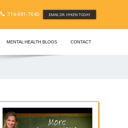
314-691-7640
EMAIL DR. HYKEN TODAY
MENTAL HEALTH BLOGS
CONTACT