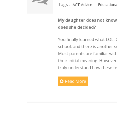
Tags :
ACT Advice
Educationa
-
My daughter does not know 
does she decided?
You finally learned what LOL
school, and there is another
Most parents are familiar wit
their initial meaning. However
truly understand how these tes
Read More