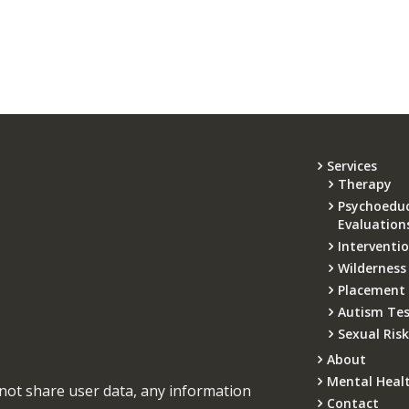
Services
Therapy
Psychoeduc
Evaluation
Interventi
Wilderness
Placement
Autism Tes
Sexual Ris
About
Mental Heal
not share user data, any information
Contact