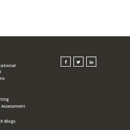
ational
s
ons
ting
k Assessment
th Blogs