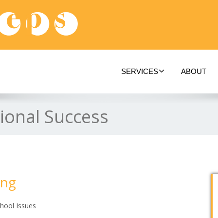
SERVICES
ABOUT
ional Success
ing
hool Issues