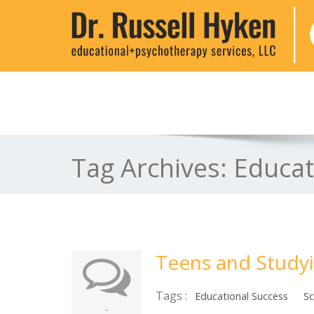
Tag Archives:
Educat
Teens and Study
Tags :
Educational Success
Sc
-