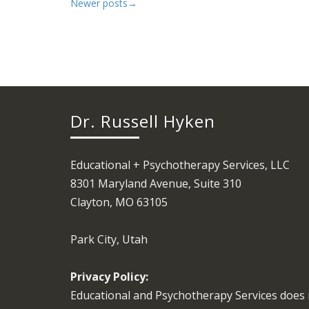
Newer posts
→
Dr. Russell Hyken
Educational + Psychotherapy Services, LLC
8301 Maryland Avenue, Suite 310
Clayton, MO 63105
Park City, Utah
Privacy Policy:
Educational and Psychotherapy Services does 