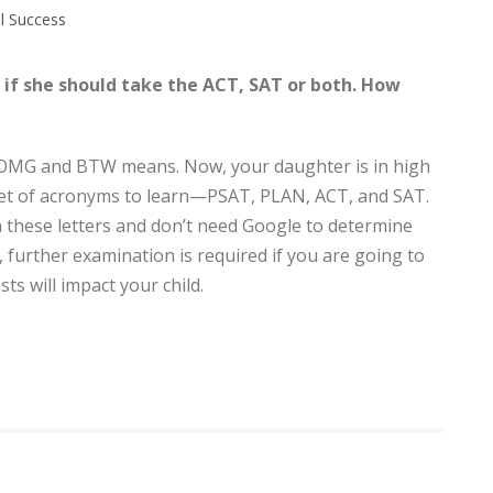
l Success
if she should take the ACT, SAT or both. How
, OMG and BTW means. Now, your daughter is in high
 set of acronyms to learn—PSAT, PLAN, ACT, and SAT.
h these letters and don’t need Google to determine
, further examination is required if you are going to
ts will impact your child.