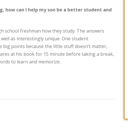
ng, how can I help my son be a better student and
igh school freshman how they study. The answers
s well as interestingly unique. One student
big points because the little stuff doesn’t matter,
res at his book for 15 minute before taking a break,
words to learn and memorize.