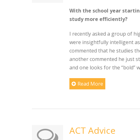
With the school year starti
study more efficiently?
I recently asked a group of h
were insightfully intelligent a
commented that he studies the 
another commented he just sta
and one looks for the “bold” 
Read More
ACT Advice