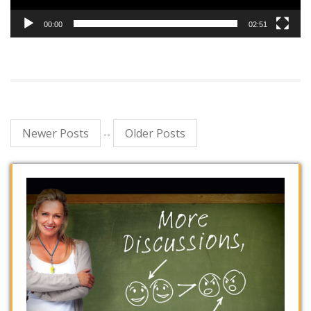
00:00
02:51
Newer Posts
Older Posts
--