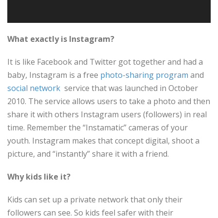
What exactly is Instagram?
It is like Facebook and Twitter got together and had a
baby, Instagram is a free
photo-sharing
program
and
social network
service that was launched in October
2010. The service allows users to take a photo and then
share it with others Instagram users (followers) in real
time. Remember the “Instamatic” cameras of your
youth. Instagram makes that concept digital, shoot a
picture, and “instantly” share it with a friend.
Why kids like it?
Kids can set up a private network that only their
followers can see. So kids feel safer with their