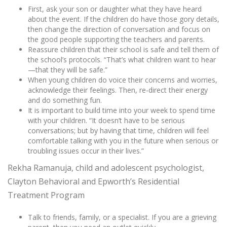
First, ask your son or daughter what they have heard
about the event. If the children do have those gory details,
then change the direction of conversation and focus on
the good people supporting the teachers and parents.
Reassure children that their school is safe and tell them of
the school’s protocols. “That’s what children want to hear
—that they will be safe.”
When young children do voice their concerns and worries,
acknowledge their feelings. Then, re-direct their energy
and do something fun.
It is important to build time into your week to spend time
with your children. “It doesn’t have to be serious
conversations; but by having that time, children will feel
comfortable talking with you in the future when serious or
troubling issues occur in their lives.”
Rekha Ramanuja, child and adolescent psychologist,
Clayton Behavioral and Epworth’s Residential
Treatment Program
Talk to friends, family, or a specialist. If you are a grieving