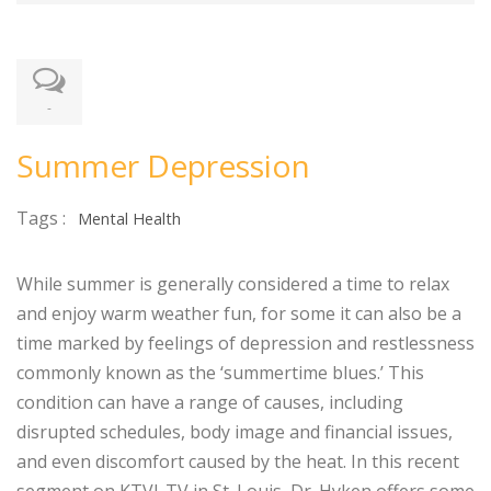
-
Summer Depression
Tags :
Mental Health
While summer is generally considered a time to relax
and enjoy warm weather fun, for some it can also be a
time marked by feelings of depression and restlessness
commonly known as the ‘summertime blues.’ This
condition can have a range of causes, including
disrupted schedules, body image and financial issues,
and even discomfort caused by the heat. In this recent
segment on KTVI-TV in St. Louis, Dr. Hyken offers some