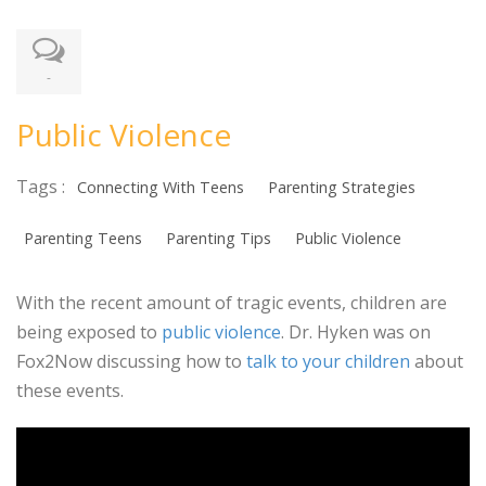
-
Public Violence
Tags :
Connecting With Teens
Parenting Strategies
Parenting Teens
Parenting Tips
Public Violence
With the recent amount of tragic events, children are
being exposed to
public violence
. Dr. Hyken was on
Fox2Now discussing how to
talk to your children
about
these events.
Video
Player