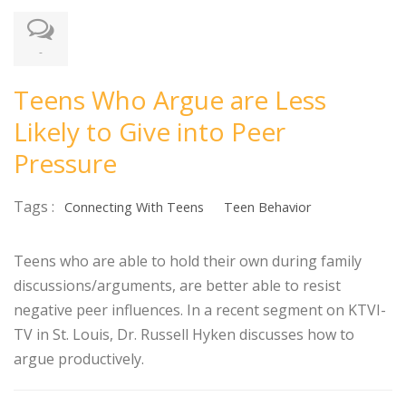
-
Teens Who Argue are Less
Likely to Give into Peer
Pressure
Tags :
Connecting With Teens
Teen Behavior
Teens who are able to hold their own during family
discussions/arguments, are better able to resist
negative peer influences. In a recent segment on KTVI-
TV in St. Louis, Dr. Russell Hyken discusses how to
argue productively.