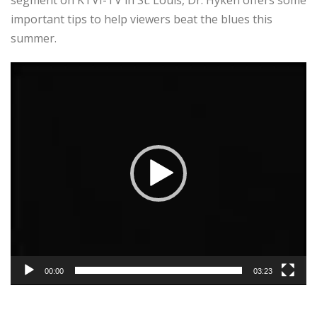
important tips to help viewers beat the blues this
summer.
Video
Player
00:00
03:23