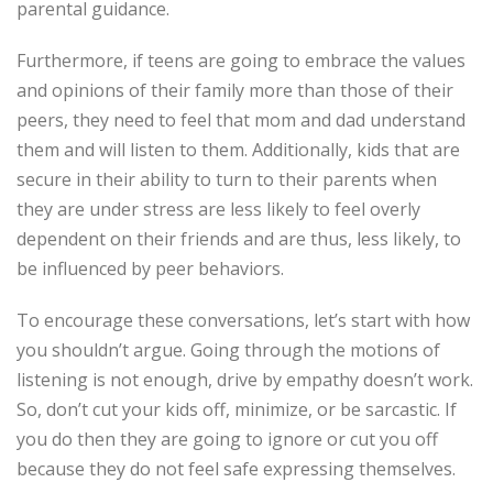
parental guidance.
Furthermore, if teens are going to embrace the values
and opinions of their family more than those of their
peers, they need to feel that mom and dad understand
them and will listen to them. Additionally, kids that are
secure in their ability to turn to their parents when
they are under stress are less likely to feel overly
dependent on their friends and are thus, less likely, to
be influenced by peer behaviors.
To encourage these conversations, let’s start with how
you shouldn’t argue. Going through the motions of
listening is not enough, drive by empathy doesn’t work.
So, don’t cut your kids off, minimize, or be sarcastic. If
you do then they are going to ignore or cut you off
because they do not feel safe expressing themselves.