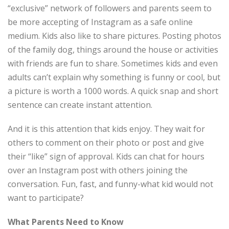
“exclusive” network of followers and parents seem to
be more accepting of Instagram as a safe online
medium. Kids also like to share pictures. Posting photos
of the family dog, things around the house or activities
with friends are fun to share. Sometimes kids and even
adults can’t explain why something is funny or cool, but
a picture is worth a 1000 words. A quick snap and short
sentence can create instant attention.
And it is this attention that kids enjoy. They wait for
others to comment on their photo or post and give
their “like” sign of approval. Kids can chat for hours
over an Instagram post with others joining the
conversation. Fun, fast, and funny-what kid would not
want to participate?
What Parents Need to Know