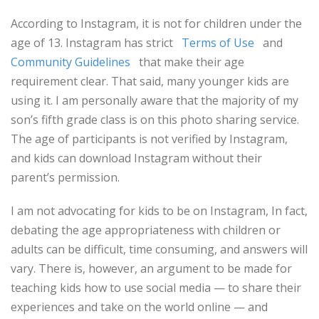
According to Instagram, it is not for children under the
age of 13. Instagram has strict
Terms of Use
and
Community Guidelines
that make their age
requirement clear. That said, many younger kids are
using it. I am personally aware that the majority of my
son’s fifth grade class is on this photo sharing service.
The age of participants is not verified by Instagram,
and kids can download Instagram without their
parent’s permission.
I am not advocating for kids to be on Instagram, In fact,
debating the age appropriateness with children or
adults can be difficult, time consuming, and answers will
vary. There is, however, an argument to be made for
teaching kids how to use social media — to share their
experiences and take on the world online — and