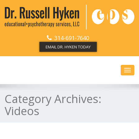
314-691-7640
EMAIL DR. HYKEN TODAY
Toggl
navig
Category Archives:
Videos