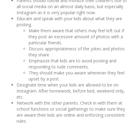
Parents should follow and monitor their children’s use of
all social media on an almost daily basis, but especially
Instagram as it is very popular right now.
Educate and speak with your kids about what they are
posting.
Make them aware that others may feel left out if
they post an excessive amount of photos with a
particular friends.
Discuss appropriateness of the jokes and photos
they share.
Emphasize that kids are to avoid posting and
responding to rude comments.
They should make you aware whenever they feel
upset by a post.
Designate time when your kids are allowed to be on
Instagram. After homework, before bed, weekend only,
etc.
Network with the other parents. Check in with them at
school functions or social gatherings to make sure they
are aware their kids are online and enforcing consistent
rules.