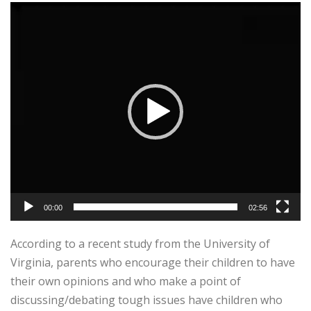
Video
Player
00:00
02:56
According to a recent study from the University of
Virginia, parents who encourage their children to have
their own opinions and who make a point of
discussing/debating tough issues have children who