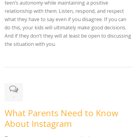
teen’s autonomy while maintaining a positive
relationship with them. Listen, respond, and respect
what they have to say even if you disagree. If you can
do this, your kids will ultimately make good decisions.
And if they don’t they will at least be open to discussing
the situation with you.
-
What Parents Need to Know
About Instagram