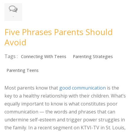
-
Five Phrases Parents Should
Avoid
Tags :
Connecting With Teens
Parenting Strategies
Parenting Teens
Most parents know that
good communication
is the
key to a healthy relationship with their children. What’s
equally important to know is what constitutes poor
communication — the words and phrases that can
undermine self-esteem and trigger power struggles in
the family. In a recent segment on KTVI-TV in St. Louis,