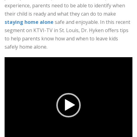
experience, parents need to be able to identify when
their child is ready and what they can do to make
staying home alone
safe and enjoyable. In this recent
segment on KTVI-TV in St. Louis, Dr. Hyken offers tips
to help parents know how and when to leave kids
safely home alone.
Video
Player