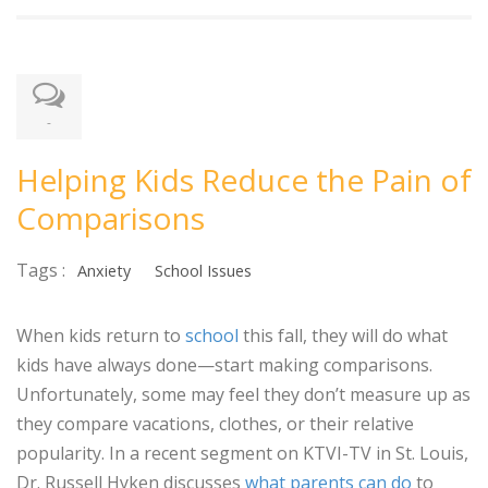
-
Helping Kids Reduce the Pain of
Comparisons
Tags :
Anxiety
School Issues
When kids return to
school
this fall, they will do what
kids have always done—start making comparisons.
Unfortunately, some may feel they don’t measure up as
they compare vacations, clothes, or their relative
popularity. In a recent segment on KTVI-TV in St. Louis,
Dr. Russell Hyken discusses
what parents can do
to