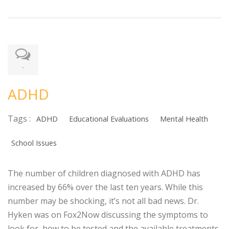
-
ADHD
Tags :
ADHD
Educational Evaluations
Mental Health
School Issues
The number of children diagnosed with ADHD has
increased by 66% over the last ten years. While this
number may be shocking, it’s not all bad news. Dr.
Hyken was on Fox2Now discussing the symptoms to
look for, how to be tested and the available treatments.