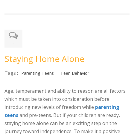
-
Staying Home Alone
Tags :
Parenting Teens
Teen Behavior
Age, temperament and ability to reason are all factors
which must be taken into consideration before
introducing new levels of freedom while
parenting
teens
and pre-teens. But if your children are ready,
staying home alone can be an exciting step on the
journey toward independence. To make it a positive