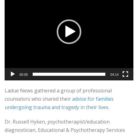
00:00
04:14
Ladue News gathered a group of professional
counselors who shared their
advice for families
undergoing trauma and tragedy in their lives
.
Dr. Russell Hyken, psychotherapist/education
diagnostician, Educational & Psychotherapy Services