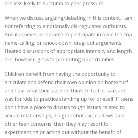
are less likely to succumb to peer pressure.
When we discuss arguing/debating in this context, I am
not referring to emotionally dis-regulated outbursts.
And it is never acceptable to participate in over-the-top
name-calling, or knock-down, drag-out arguments.
Heated discussions of appropriate intensity and length
are, however, growth-promoting opportunities.
Children benefit from having the opportunity to
articulate and defend their own opinion on home turf
and hear what their parents think. In fact, it is a safe
way for kids to practice standing up for oneself. If teens
don’t have a place to discuss tough issues related to
sexual relationships, drug/alcohol use, curfews, and
other teen concerns, then they may resort to
experimenting or acting out without the benefit of