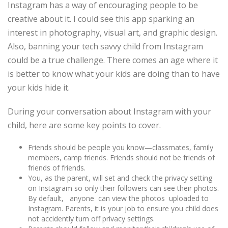
Instagram has a way of encouraging people to be
creative about it. I could see this app sparking an
interest in photography, visual art, and graphic design.
Also, banning your tech savvy child from Instagram
could be a true challenge. There comes an age where it
is better to know what your kids are doing than to have
your kids hide it.
During your conversation about Instagram with your
child, here are some key points to cover.
Friends should be people you know—classmates, family
members, camp friends. Friends should not be friends of
friends of friends.
You, as the parent, will set and check the privacy setting
on Instagram so only their followers can see their photos.
By default, anyone can view the photos uploaded to
Instagram. Parents, it is your job to ensure you child does
not accidently turn off privacy settings.