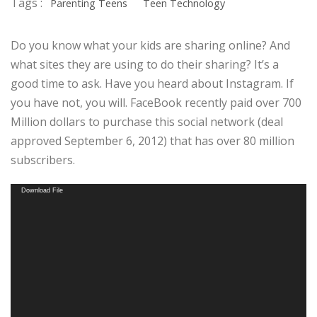
Tags :
Parenting Teens
Teen Technology
Do you know what your kids are sharing online? And
what sites they are using to do their sharing? It’s a
good time to ask. Have you heard about Instagram. If
you have not, you will. FaceBook recently paid over 700
Million dollars to purchase this social network (deal
approved September 6, 2012) that has over 80 million
subscribers.
Video
Download File
Player