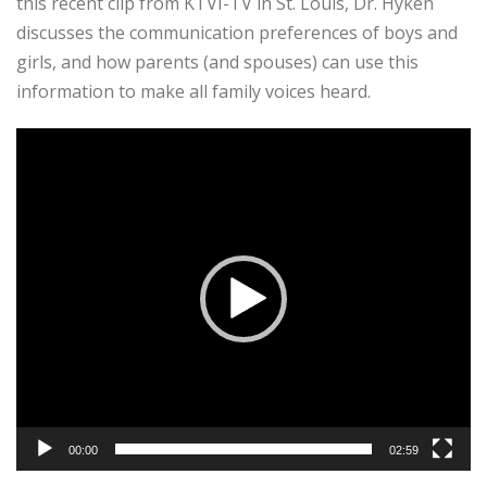
this recent clip from KTVI-TV in St. Louis, Dr. Hyken
discusses the communication preferences of boys and
girls, and how parents (and spouses) can use this
information to make all family voices heard.
Video
Player
00:00
02:59