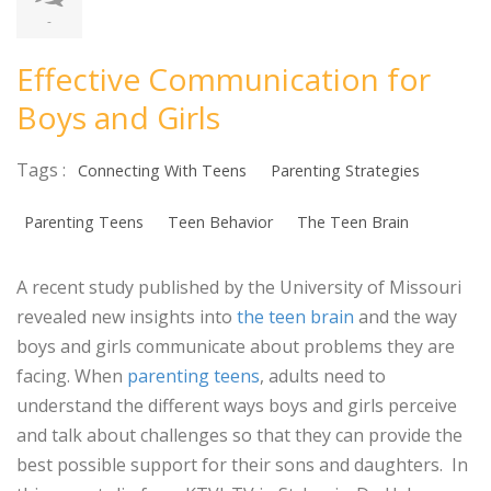
-
Effective Communication for
Boys and Girls
Tags :
Connecting With Teens
Parenting Strategies
Parenting Teens
Teen Behavior
The Teen Brain
A recent study published by the University of Missouri
revealed new insights into
the teen brain
and the way
boys and girls communicate about problems they are
facing. When
parenting teens
, adults need to
understand the different ways boys and girls perceive
and talk about challenges so that they can provide the
best possible support for their sons and daughters. In