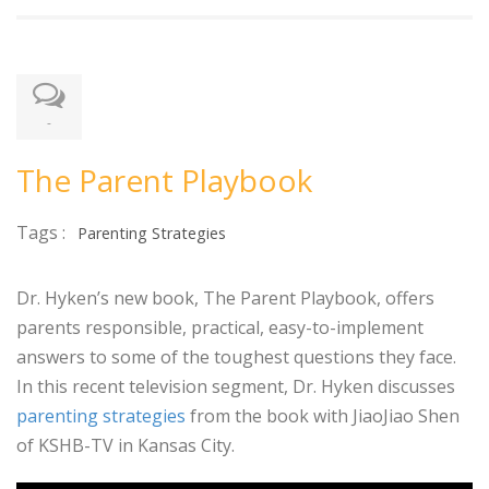
-
The Parent Playbook
Tags :
Parenting Strategies
Dr. Hyken’s new book, The Parent Playbook, offers
parents responsible, practical, easy-to-implement
answers to some of the toughest questions they face.
In this recent television segment, Dr. Hyken discusses
parenting strategies
from the book with JiaoJiao Shen
of KSHB-TV in Kansas City.