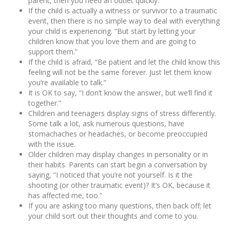
parent, then you need an outlet quickly.
If the child is actually a witness or survivor to a traumatic
event, then there is no simple way to deal with everything
your child is experiencing. “But start by letting your
children know that you love them and are going to
support them.”
If the child is afraid, “Be patient and let the child know this
feeling will not be the same forever. Just let them know
you’re available to talk.”
It is OK to say, “I don’t know the answer, but we’ll find it
together.”
Children and teenagers display signs of stress differently.
Some talk a lot, ask numerous questions, have
stomachaches or headaches, or become preoccupied
with the issue.
Older children may display changes in personality or in
their habits. Parents can start begin a conversation by
saying, “I noticed that you’re not yourself. Is it the
shooting (or other traumatic event)? It’s OK, because it
has affected me, too.”
If you are asking too many questions, then back off; let
your child sort out their thoughts and come to you.