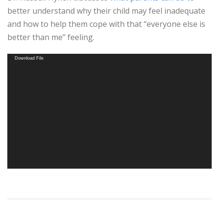
better understand why their child may feel inadequate
and how to help them cope with that “everyone else is
better than me” feeling.
Video
Download File
Player