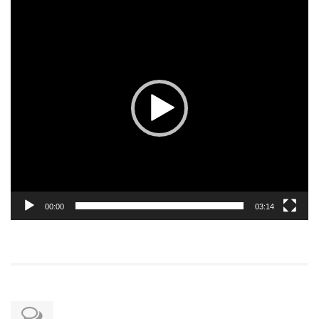
Video
Player
00:00
03:14