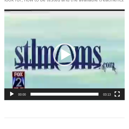
Video
Player
00:00
03:13