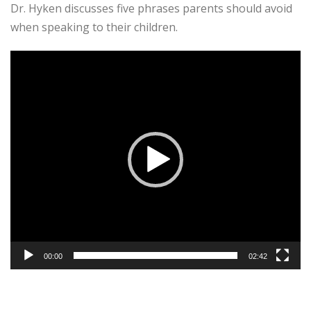
Dr. Hyken discusses five phrases parents should avoid
when speaking to their children.
Video
Player
00:00
02:42