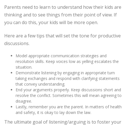
Parents need to learn to understand how their kids are
thinking and to see things from their point of view. If
you can do this, your kids will be more open.
Here are a few tips that will set the tone for productive
discussions.
Model appropriate communication strategies and
resolution skills. Keep voices low as yelling escalates the
situation.
Demonstrate listening by engaging in appropriate turn
taking exchanges and respond with clarifying statements
that convey understanding.
End your arguments properly. Keep discussions short and
resolve the conflict. Sometimes this will mean agreeing to
disagree.
Lastly, remember you are the parent. In matters of health
and safety, it is okay to lay down the law.
The ultimate goal of listening/arguing is to foster your