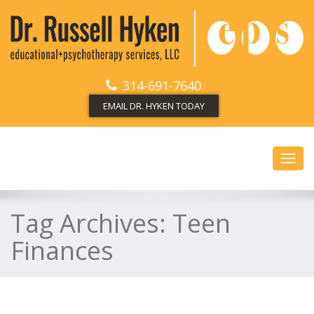
314-691-7640
EMAIL DR. HYKEN TODAY
Toggl
navig
Tag Archives:
Teen
Finances