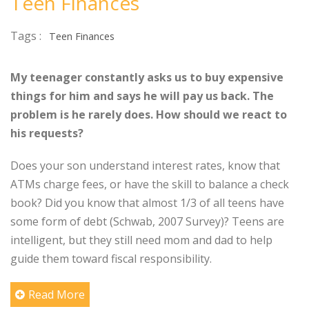
Teen Finances
Tags :
Teen Finances
My teenager constantly asks us to buy expensive
things for him and says he will pay us back. The
problem is he rarely does. How should we react to
his requests?
Does your son understand interest rates, know that
ATMs charge fees, or have the skill to balance a check
book? Did you know that almost 1/3 of all teens have
some form of debt (Schwab, 2007 Survey)? Teens are
intelligent, but they still need mom and dad to help
guide them toward fiscal responsibility.
Read More