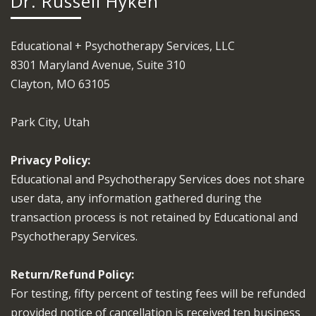
Dr. Russell Hyken
Educational + Psychotherapy Services, LLC
8301 Maryland Avenue, Suite 310
Clayton, MO 63105
Park City, Utah
Privacy Policy:
Educational and Psychotherapy Services does not share
user data, any information gathered during the
transaction process is not retained by Educational and
Psychotherapy Services.
Return/Refund Policy:
For testing, fifty percent of testing fees will be refunded
provided notice of cancellation is received ten business