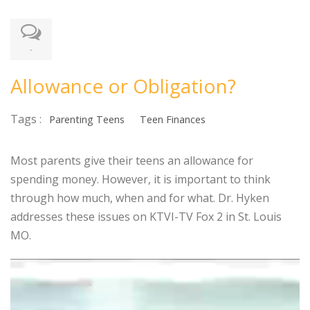
-
Allowance or Obligation?
Tags :
Parenting Teens
Teen Finances
Most parents give their teens an allowance for
spending money. However, it is important to think
through how much, when and for what. Dr. Hyken
addresses these issues on KTVI-TV Fox 2 in St. Louis
MO.
Video
Player