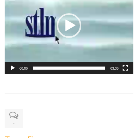
00:00
03:36
-