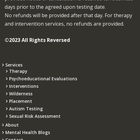
days prior to the agreed upon testing date.
No refunds will be provided after that day. For therapy
and intervention services, no refunds are provided.
©2023 All Rights Reversed
Services
Therapy
Psychoeducational Evaluations
Interventions
Wilderness
Placement
Autism Testing
Sexual Risk Assessment
About
Mental Health Blogs
Contact