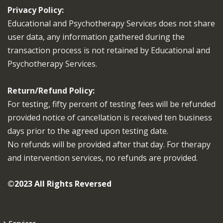
Privacy Policy:
Educational and Psychotherapy Services does not share
user data, any information gathered during the
transaction process is not retained by Educational and
Psychotherapy Services.
Return/Refund Policy:
For testing, fifty percent of testing fees will be refunded
provided notice of cancellation is received ten business
days prior to the agreed upon testing date.
No refunds will be provided after that day. For therapy
and intervention services, no refunds are provided.
©2023 All Rights Reversed