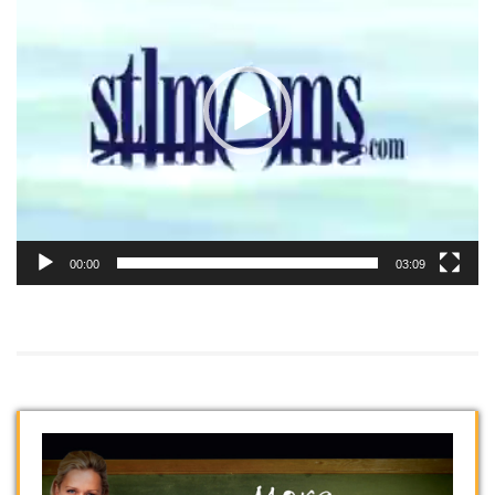
00:00
03:09