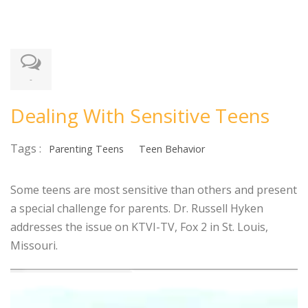
-
Dealing With Sensitive Teens
Tags :
Parenting Teens
Teen Behavior
Some teens are most sensitive than others and present
a special challenge for parents. Dr. Russell Hyken
addresses the issue on KTVI-TV, Fox 2 in St. Louis,
Missouri.
Video
Player