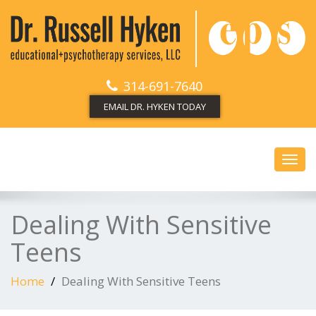
314-691-7640
EMAIL DR. HYKEN TODAY
Toggl
navig
Dealing With Sensitive
Teens
Home
Dealing With Sensitive Teens