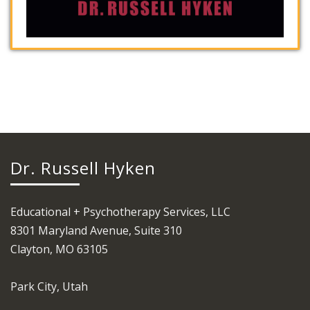
Dr. Russell Hyken
Educational + Psychotherapy Services, LLC
8301 Maryland Avenue, Suite 310
Clayton, MO 63105
Park City, Utah