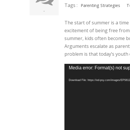
Tags :
Parenting Strategies
T
-
The start of summer is a time o
excitement of being free from
summer, kids often become b
Arguments escalate as parents 
problem is that today’s youth 
Video
Media error: Format(s) not su
Player
Download File: https://ed-psy.com/images/EPS6