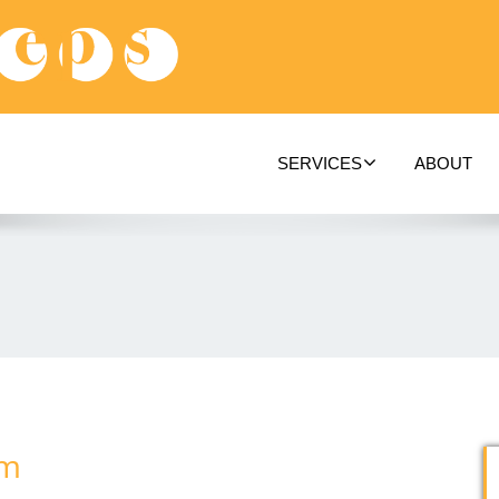
SERVICES
ABOUT
om