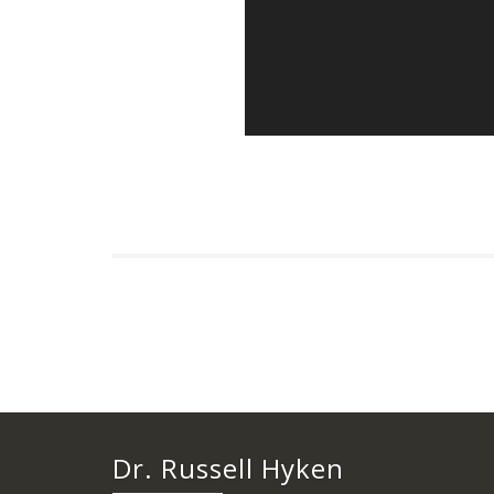
Dr. Russell Hyken