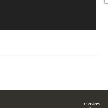
Services