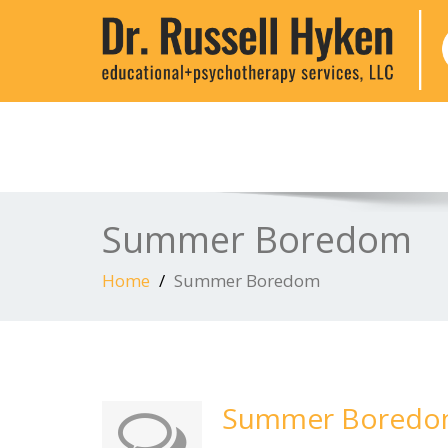
Summer Boredom
Home
Summer Boredom
Summer Bored