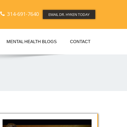
314-691-7640
EMAIL DR. HYKEN TODAY
MENTAL HEALTH BLOGS
CONTACT