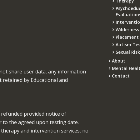
Therapy
Psychoeduc
Evaluation
Interventi
Wilderness
Placement
Autism Tes
Sexual Ris
About
Mental Heal
not share user data, any information
Contact
t retained by Educational and
be refunded provided notice of
or to the agreed upon testing date.
r therapy and intervention services, no