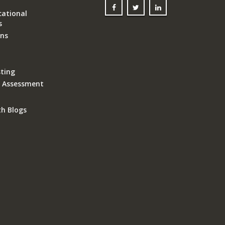
ational
s
ons
ting
k Assessment
th Blogs