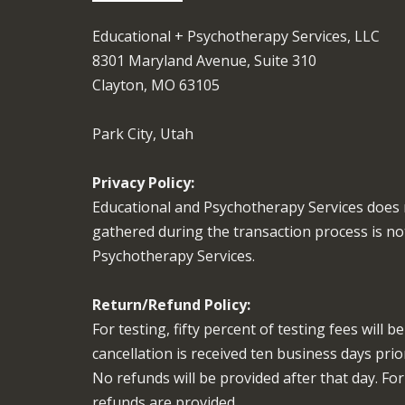
Educational + Psychotherapy Services, LLC
8301 Maryland Avenue, Suite 310
Clayton, MO 63105
Park City, Utah
Privacy Policy:
Educational and Psychotherapy Services does 
gathered during the transaction process is no
Psychotherapy Services.
Return/Refund Policy:
For testing, fifty percent of testing fees will 
cancellation is received ten business days pri
No refunds will be provided after that day. Fo
refunds are provided.