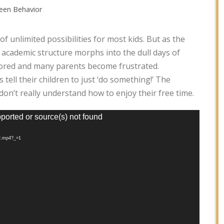
een Behavior
f unlimited possibilities for most kids. But as the
 academic structure morphs into the dull days of
ored and many parents become frustrated.
tell their children to just ‘do something!’ The
don’t really understand how to enjoy their free time.
pported or source(s) not found
12.mp4?_=1