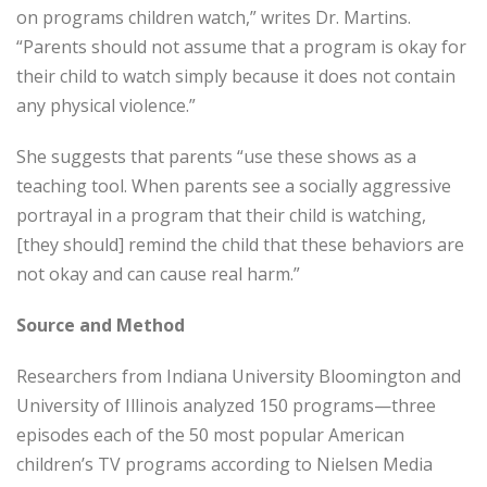
on programs children watch,” writes Dr. Martins.
“Parents should not assume that a program is okay for
their child to watch simply because it does not contain
any physical violence.”
She suggests that parents “use these shows as a
teaching tool. When parents see a socially aggressive
portrayal in a program that their child is watching,
[they should] remind the child that these behaviors are
not okay and can cause real harm.”
Source and Method
Researchers from Indiana University Bloomington and
University of Illinois analyzed 150 programs—three
episodes each of the 50 most popular American
children’s TV programs according to Nielsen Media