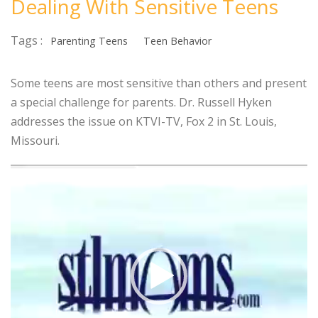
Dealing With Sensitive Teens
Tags :
Parenting Teens
Teen Behavior
Some teens are most sensitive than others and present
a special challenge for parents. Dr. Russell Hyken
addresses the issue on KTVI-TV, Fox 2 in St. Louis,
Missouri.
Video
Player