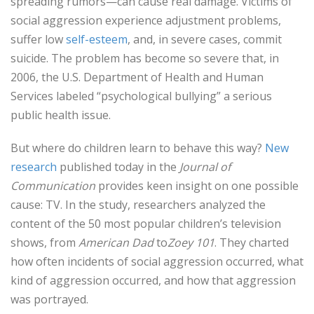
spreading rumors—can cause real damage. Victims of
social aggression experience adjustment problems,
suffer low
self-esteem
, and, in severe cases, commit
suicide. The problem has become so severe that, in
2006, the U.S. Department of Health and Human
Services labeled “psychological bullying” a serious
public health issue.
But where do children learn to behave this way?
New
research
published today in the
Journal of
Communication
provides keen insight on one possible
cause: TV. In the study, researchers analyzed the
content of the 50 most popular children’s television
shows, from
American Dad
to
Zoey 101
. They charted
how often incidents of social aggression occurred, what
kind of aggression occurred, and how that aggression
was portrayed.