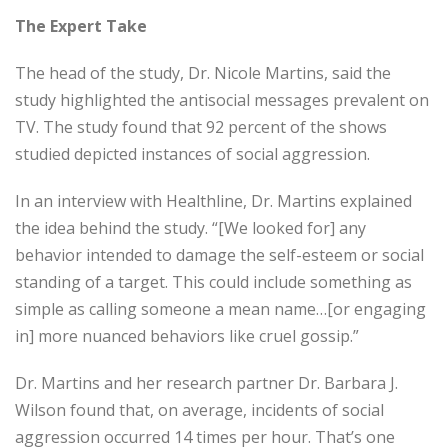
The Expert Take
The head of the study, Dr. Nicole Martins, said the
study highlighted the antisocial messages prevalent on
TV. The study found that 92 percent of the shows
studied depicted instances of social aggression.
In an interview with Healthline, Dr. Martins explained
the idea behind the study. “[We looked for] any
behavior intended to damage the self-esteem or social
standing of a target. This could include something as
simple as calling someone a mean name…[or engaging
in] more nuanced behaviors like cruel gossip.”
Dr. Martins and her research partner Dr. Barbara J.
Wilson found that, on average, incidents of social
aggression occurred 14 times per hour. That’s one