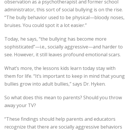
observation as a psychotherapist and former school
administrator, this sort of social bullying is on the rise.
“The bully behavior used to be physical—bloody noses,
bruises. You could spot it a lot easier.”
Today, he says, “the bullying has become more
sophisticated”—i.e., socially aggressive—and harder to
see. However, it still leaves profound emotional scars.
What’s more, the lessons kids learn today stay with
them for life. “It’s important to keep in mind that young
bullies grow into adult bullies,” says Dr. Hyken.
So what does this mean to parents? Should you throw
away your TV?
“These findings should help parents and educators
recognize that there are socially aggressive behaviors