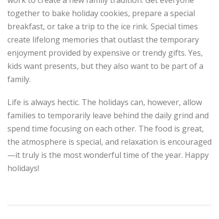
together to bake holiday cookies, prepare a special
breakfast, or take a trip to the ice rink. Special times
create lifelong memories that outlast the temporary
enjoyment provided by expensive or trendy gifts. Yes,
kids want presents, but they also want to be part of a
family.
Life is always hectic. The holidays can, however, allow
families to temporarily leave behind the daily grind and
spend time focusing on each other. The food is great,
the atmosphere is special, and relaxation is encouraged
—it truly is the most wonderful time of the year. Happy
holidays!