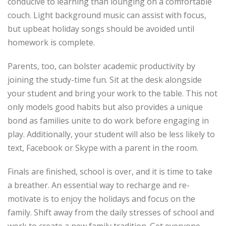
conducive to learning than lounging on a comfortable
couch. Light background music can assist with focus,
but upbeat holiday songs should be avoided until
homework is complete.
Parents, too, can bolster academic productivity by
joining the study-time fun. Sit at the desk alongside
your student and bring your work to the table. This not
only models good habits but also provides a unique
bond as families unite to do work before engaging in
play. Additionally, your student will also be less likely to
text, Facebook or Skype with a parent in the room.
Finals are finished, school is over, and it is time to take
a breather. An essential way to recharge and re-
motivate is to enjoy the holidays and focus on the
family. Shift away from the daily stresses of school and
work to create a new family tradition. Get everyone