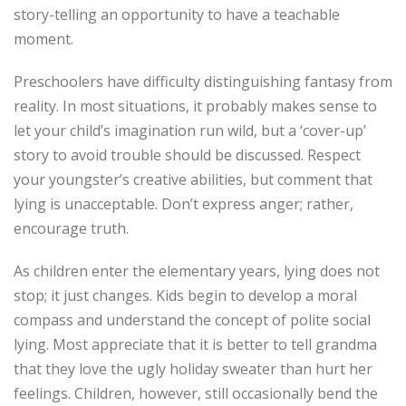
story-telling an opportunity to have a teachable
moment.
Preschoolers have difficulty distinguishing fantasy from
reality. In most situations, it probably makes sense to
let your child’s imagination run wild, but a ‘cover-up’
story to avoid trouble should be discussed. Respect
your youngster’s creative abilities, but comment that
lying is unacceptable. Don’t express anger; rather,
encourage truth.
As children enter the elementary years, lying does not
stop; it just changes. Kids begin to develop a moral
compass and understand the concept of polite social
lying. Most appreciate that it is better to tell grandma
that they love the ugly holiday sweater than hurt her
feelings. Children, however, still occasionally bend the