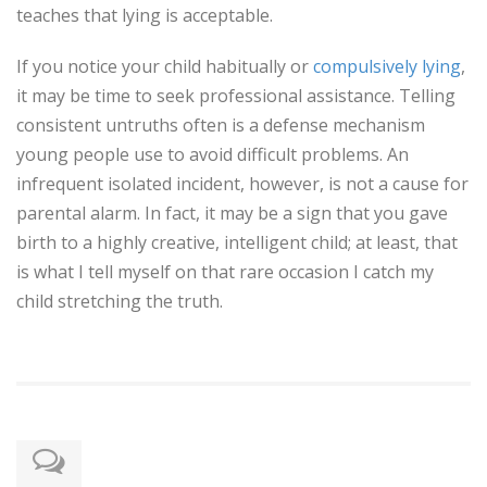
teaches that lying is acceptable.
If you notice your child habitually or
compulsively lying
,
it may be time to seek professional assistance. Telling
consistent untruths often is a defense mechanism
young people use to avoid difficult problems. An
infrequent isolated incident, however, is not a cause for
parental alarm. In fact, it may be a sign that you gave
birth to a highly creative, intelligent child; at least, that
is what I tell myself on that rare occasion I catch my
child stretching the truth.