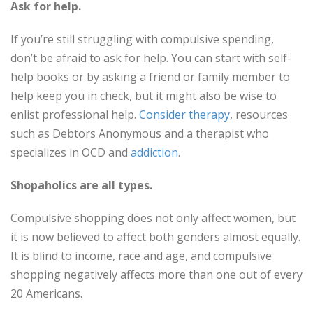
Ask for help.
If you’re still struggling with compulsive spending,
don’t be afraid to ask for help. You can start with self-
help books or by asking a friend or family member to
help keep you in check, but it might also be wise to
enlist professional help.
Consider therapy
, resources
such as Debtors Anonymous and a therapist who
specializes in OCD and
addiction
.
Shopaholics are all types.
Compulsive shopping does not only affect women, but
it is now believed to affect both genders almost equally.
It is blind to income, race and age, and compulsive
shopping negatively affects more than one out of every
20 Americans.