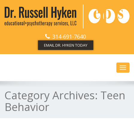
314-691-7640
EMAIL DR. HYKEN TODAY
Toggl
navig
Category Archives:
Teen
Behavior