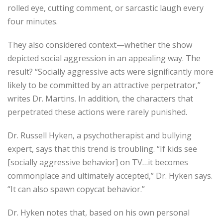
rolled eye, cutting comment, or sarcastic laugh every
four minutes.
They also considered context—whether the show
depicted social aggression in an appealing way. The
result? “Socially aggressive acts were significantly more
likely to be committed by an attractive perpetrator,”
writes Dr. Martins. In addition, the characters that
perpetrated these actions were rarely punished.
Dr. Russell Hyken, a psychotherapist and bullying
expert, says that this trend is troubling. “If kids see
[socially aggressive behavior] on TV…it becomes
commonplace and ultimately accepted,” Dr. Hyken says.
“It can also spawn copycat behavior.”
Dr. Hyken notes that, based on his own personal