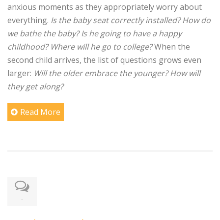
anxious moments as they appropriately worry about
everything.
Is the baby seat correctly installed? How do
we bathe the baby? Is he going to have a happy
childhood? Where will he go to college?
When the
second child arrives, the list of questions grows even
larger:
Will the older embrace the younger? How will
they get along?
Read More
-