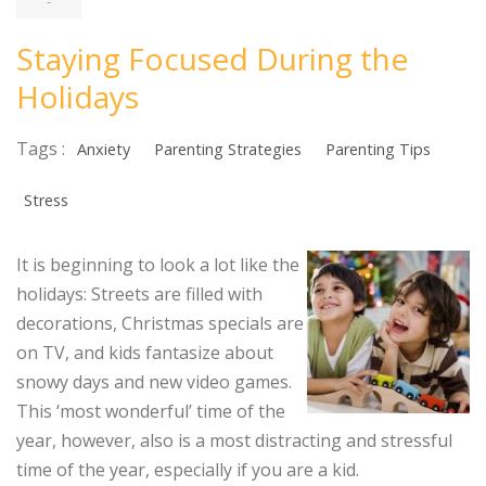
-
Staying Focused During the
Holidays
Tags :
Anxiety
Parenting Strategies
Parenting Tips
Stress
It is beginning to look a lot like the
holidays: Streets are filled with
decorations, Christmas specials are
on TV, and kids fantasize about
snowy days and new video games.
This ‘most wonderful’ time of the
year, however, also is a most distracting and stressful
time of the year, especially if you are a kid.