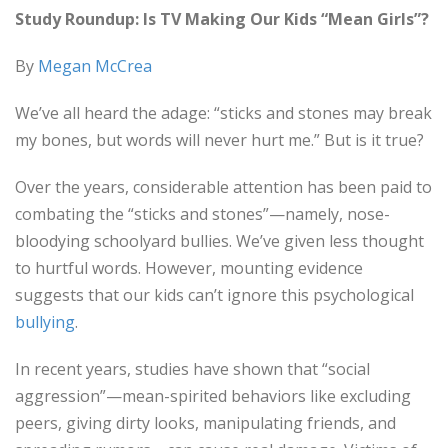
Study Roundup: Is TV Making Our Kids “Mean Girls”?
By
Megan McCrea
We’ve all heard the adage: “sticks and stones may break
my bones, but words will never hurt me.” But is it true?
Over the years, considerable attention has been paid to
combating the “sticks and stones”—namely, nose-
bloodying schoolyard bullies. We’ve given less thought
to hurtful words. However, mounting evidence
suggests that our kids can’t ignore this psychological
bullying
.
In recent years, studies have shown that “social
aggression”—mean-spirited behaviors like excluding
peers, giving dirty looks, manipulating friends, and