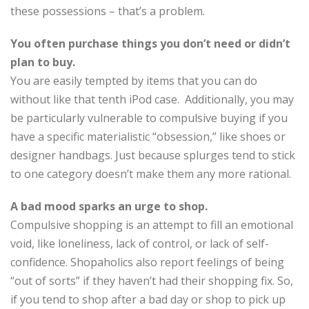
these possessions – that’s a problem.
You often purchase things you don’t need or didn’t
plan to buy.
You are easily tempted by items that you can do
without like that tenth iPod case. Additionally, you may
be particularly vulnerable to compulsive buying if you
have a specific materialistic “obsession,” like shoes or
designer handbags. Just because splurges tend to stick
to one category doesn’t make them any more rational.
A bad mood sparks an urge to shop.
Compulsive shopping is an attempt to fill an emotional
void, like loneliness, lack of control, or lack of self-
confidence. Shopaholics also report feelings of being
“out of sorts” if they haven’t had their shopping fix. So,
if you tend to shop after a bad day or shop to pick up