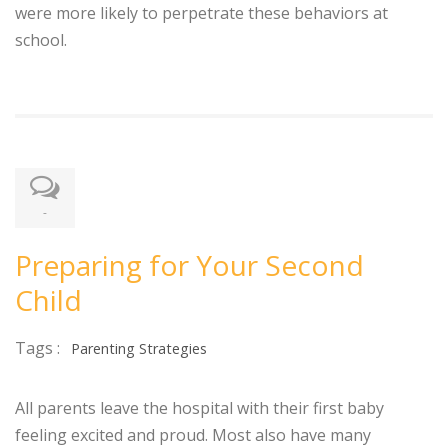
were more likely to perpetrate these behaviors at
school.
-
Preparing for Your Second
Child
Tags :
Parenting Strategies
All parents leave the hospital with their first baby
feeling excited and proud. Most also have many