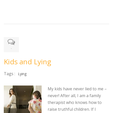
-
Kids and Lying
Tags :
Lying
My kids have never lied to me –
never! After all, I am a family
therapist who knows how to
raise truthful children. If I