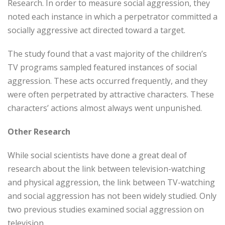
Research. In order to measure social aggression, they
noted each instance in which a perpetrator committed a
socially aggressive act directed toward a target.
The study found that a vast majority of the children’s
TV programs sampled featured instances of social
aggression. These acts occurred frequently, and they
were often perpetrated by attractive characters. These
characters’ actions almost always went unpunished.
Other Research
While social scientists have done a great deal of
research about the link between television-watching
and physical aggression, the link between TV-watching
and social aggression has not been widely studied. Only
two previous studies examined social aggression on
television.