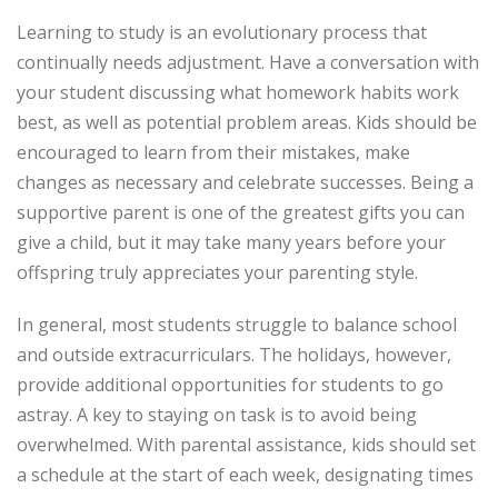
Learning to study is an evolutionary process that
continually needs adjustment. Have a conversation with
your student discussing what homework habits work
best, as well as potential problem areas. Kids should be
encouraged to learn from their mistakes, make
changes as necessary and celebrate successes. Being a
supportive parent is one of the greatest gifts you can
give a child, but it may take many years before your
offspring truly appreciates your parenting style.
In general, most students struggle to balance school
and outside extracurriculars. The holidays, however,
provide additional opportunities for students to go
astray. A key to staying on task is to avoid being
overwhelmed. With parental assistance, kids should set
a schedule at the start of each week, designating times