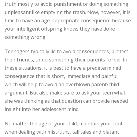
truth mostly to avoid punishment or doing something
unpleasant like emptying the trash. Now, however, it is
time to have an age-appropriate consequence because
your intelligent offspring knows they have done
something wrong.
Teenagers typically lie to avoid consequences, protect
their friends, or do something their parents forbid. In
these situations, it is best to have a predetermined
consequence that is short, immediate and painful,
which will help to avoid an overblown parent/child
argument. But also make sure to ask your teen what
she was thinking as that question can provide needed
insight into her adolescent mind.
No matter the age of your child, maintain your cool
when dealing with mistruths, tall tales and blatant