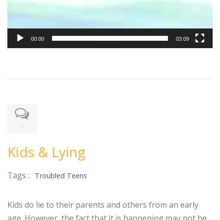
00:00
03:09
-
Kids & Lying
Tags :
Troubled Teens
Kids do lie to their parents and others from an early
age. However, the fact that it is happening may not be