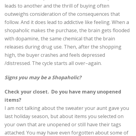
leads to another and the thrill of buying often
outweighs consideration of the consequences that
follow. And it does lead to addictive like feeling. When a
shopaholic makes the purchase, the brain gets flooded
with dopamine, the same chemical that the brain
releases during drug use. Then, after the shopping
high, the buyer crashes and feels depressed
/distressed. The cycle starts all over–again.
Signs you may be a Shopaholic?
Check your closet. Do you have many unopened
items?
I am not talking about the sweater your aunt gave you
last holiday season, but about items you selected on
your own that are unopened or still have their tags
attached. You may have even forgotten about some of