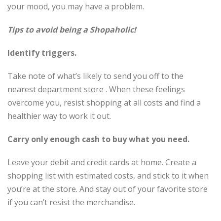
your mood, you may have a problem.
Tips to avoid being a Shopaholic!
Identify triggers.
Take note of what’s likely to send you off to the
nearest department store . When these feelings
overcome you, resist shopping at all costs and find a
healthier way to work it out.
Carry only enough cash to buy what you need.
Leave your debit and credit cards at home. Create a
shopping list with estimated costs, and stick to it when
you’re at the store. And stay out of your favorite store
if you can’t resist the merchandise.