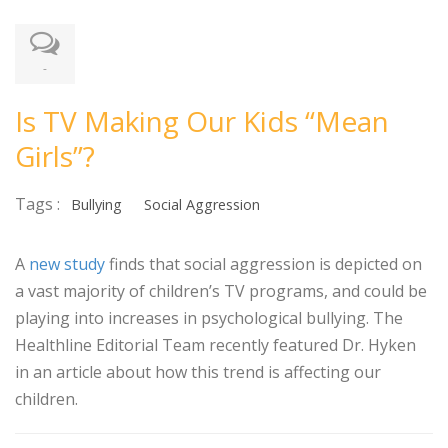
-
Is TV Making Our Kids “Mean
Girls”?
Tags :
Bullying
Social Aggression
A
new study
finds that social aggression is depicted on
a vast majority of children’s TV programs, and could be
playing into increases in psychological bullying. The
Healthline Editorial Team recently featured Dr. Hyken
in an article about how this trend is affecting our
children.