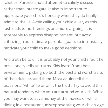
falsities. Parents should attempt to calmly discuss
rather than interrogate. It also is important to
appreciate your child’s honesty when they do finally
admit to the lie. Avoid calling your child a liar, as this
just leads to hurt feelings and more arguing. It is
acceptable to express disappointment, but avoid
criticizing. Your ultimate parental goal is to intrinsically
motivate your child to make good decisions.
And truth be told, it is probably not your child’s fault he
occasionally tells untruths. Kids learn from their
environment, picking up both the best and worst traits
of the adults around them. Most adults tell the
occasional ‘white’ lie or omit the truth. Try to avoid this
natural tendency when you are around your kids. While
you may want to save money at the movies or while
dining in a restaurant, misrepresenting your child’s age