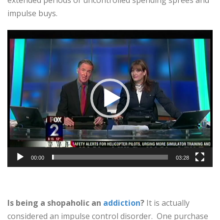
extended periods of uncontrolled spending sprees and
impulse buys.
Video
Player
00:00
03:28
Is being a shopaholic an
addiction
?
It is actually
considered an impulse control disorder. One purchase