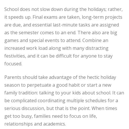
School does not slow down during the holidays; rather,
it speeds up. Final exams are taken, long-term projects
are due, and essential last-minute tasks are assigned
as the semester comes to an end. There also are big
games and special events to attend. Combine an
increased work load along with many distracting
festivities, and it can be difficult for anyone to stay
focused.
Parents should take advantage of the hectic holiday
season to perpetuate a good habit or start a new
family tradition: talking to your kids about school. It can
be complicated coordinating multiple schedules for a
serious discussion, but that is the point. When times
get too busy, families need to focus on life,
relationships and academics.