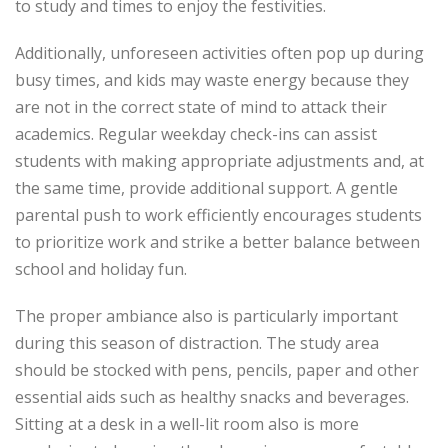
to study and times to enjoy the festivities.
Additionally, unforeseen activities often pop up during
busy times, and kids may waste energy because they
are not in the correct state of mind to attack their
academics. Regular weekday check-ins can assist
students with making appropriate adjustments and, at
the same time, provide additional support. A gentle
parental push to work efficiently encourages students
to prioritize work and strike a better balance between
school and holiday fun.
The proper ambiance also is particularly important
during this season of distraction. The study area
should be stocked with pens, pencils, paper and other
essential aids such as healthy snacks and beverages.
Sitting at a desk in a well-lit room also is more