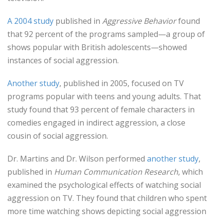
A 2004 study
published in
Aggressive Behavior
found
that 92 percent of the programs sampled—a group of
shows popular with British adolescents—showed
instances of social aggression.
Another study
, published in 2005, focused on TV
programs popular with teens and young adults. That
study found that 93 percent of female characters in
comedies engaged in indirect aggression, a close
cousin of social aggression.
Dr. Martins and Dr. Wilson performed
another study
,
published in
Human Communication Research
, which
examined the psychological effects of watching social
aggression on TV. They found that children who spent
more time watching shows depicting social aggression