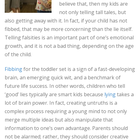
believe that, then my kids are
not only telling tall tales, but
also getting away with it. In fact, if your child has not
fibbed, that may be more concerning than the lie itself.
Telling falsities is an important part of one’s emotional
growth, and it is not a bad thing, depending on the age
of the child.
Fibbing
for the toddler set is a sign of a fast-developing
brain, an emerging quick wit, and a benchmark of
future life success. In other words, children who tell
‘good’ lies typically are smart kids because
lying
takes a
lot of brain power. In fact, creating untruths is a
complex process requiring a young mind to not only
merge multiple ideas but also manipulate that
information to one’s own advantage. Parents should
not be alarmed; rather, they should consider creative