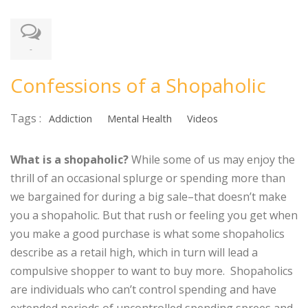
-
Confessions of a Shopaholic
Tags :
Addiction
Mental Health
Videos
What is a shopaholic?
While some of us may enjoy the
thrill of an occasional splurge or spending more than
we bargained for during a big sale–that doesn’t make
you a shopaholic. But that rush or feeling you get when
you make a good purchase is what some shopaholics
describe as a retail high, which in turn will lead a
compulsive shopper to want to buy more. Shopaholics
are individuals who can’t control spending and have